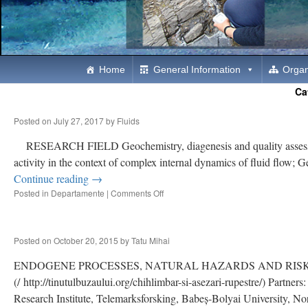
Skip
Home
General Information
Organ
Ca
to
Posted on
July 27, 2017
by
Fluids
content
RESEARCH FIELD Geochemistry, diagenesis and quality assessment 
activity in the context of complex internal dynamics of fluid flo
Continue reading
→
Posted in
Departamente
|
Comments Off
on
THE
ROLE
OF
Posted on
October 20, 2015
by
Tatu Mihai
FLUIDS
IN
ENDOGENE PROCESSES, NATURAL HAZARDS AND RISK FUNDED 
THE
DYNAMICS
(/ http://tinutulbuzaului.org/chihlimbar-si-asezari-rupestre/) Part
OF
Research Institute, Telemarksforsking, Babeș-Bolyai University, 
LITHOSPHERE