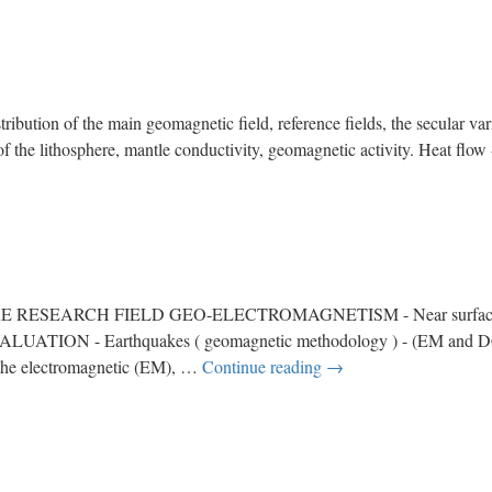
of the main geomagnetic field, reference fields, the secular varia
e of the lithosphere, mantle conductivity, geomagnetic activity. Heat fl
EARCH FIELD GEO-ELECTROMAGNETISM - Near surface and
LUATION - Earthquakes ( geomagnetic methodology ) - (EM and DC-
the electromagnetic (EM), …
Continue reading
→