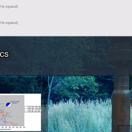
 be repaired]
 be repaired]