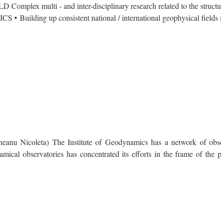
ti - and inter-disciplinary research related to the structure
S • Building up consistent national / international geophysical fields 
Nicoleta) The Institute of Geodynamics has a network of obser
mical observatories has concentrated its efforts in the frame of the