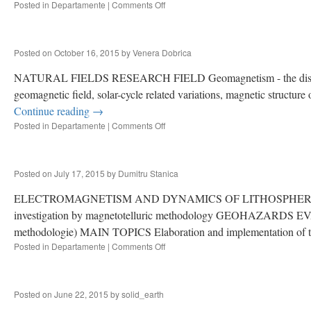
Posted in
Departamente
|
Comments Off
on
ENDOGENE
PROCESSES,
NATURAL
Posted on
October 16, 2015
by
Venera Dobrica
HAZARDS
AND
NATURAL FIELDS RESEARCH FIELD Geomagnetism - the distribution 
RISK
geomagnetic field, solar-cycle related variations, magnetic structur
Continue reading
→
Posted in
Departamente
|
Comments Off
on
NATURAL
FIELDS
Posted on
July 17, 2015
by
Dumitru Stanica
ELECTROMAGNETISM AND DYNAMICS OF LITHOSPHERE RES
investigation by magnetotelluric methodology GEOHAZARDS EVA
methodologie) MAIN TOPICS Elaboration and implementation of 
Posted in
Departamente
|
Comments Off
on
ELECTROMAGNETISM
/
DYNAMICS
Posted on
June 22, 2015
by
solid_earth
OF
LITHOSPHERE