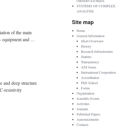
OBSERVATORIES
SYSTEMS OF COMPLEX
ANALYSIS
Site map
Home
tion of the main
General Information
ow - equipment and …
Short Overwiew
History
Research Infrastructure
Statutes
Transparency
ANI forms
International Cooperation
Accreditation
 deep structure
PhD School
Forms
resistivity
Organization
Scientific Events
Activities
Journals
Published Papers
Announcements
Contacts