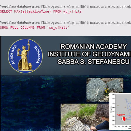
WordPress database error:
[Table './geodin_site/wp_wfHits' is marked as crashed and should
SELECT MAX(attackLogTime) FROM wp_wfHits
WordPress database error:
[Table './geodin_site/wp_wfHits' is marked as crashed and should
SHOW FULL COLUMNS FROM `wp_wfHits`