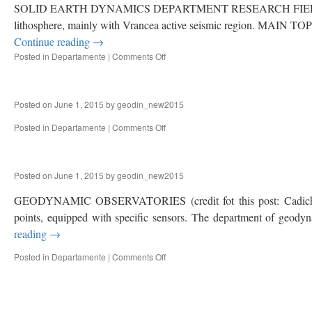
SOLID EARTH DYNAMICS DEPARTMENT RESEARCH FIELD Complex mul
lithosphere, mainly with Vrancea active seismic region. MAIN TOPIC
Continue reading
→
Posted in
Departamente
|
Comments Off
on
SOLID
EARTH
DYNAMICS
Posted on
June 1, 2015
by
geodin_new2015
Posted in
Departamente
|
Comments Off
on
UNESCO
CHAIR
IN
Posted on
June 1, 2015
by
geodin_new2015
GEODYNAMICS
GEODYNAMIC OBSERVATORIES (credit fot this post: Cadicheanu 
points, equipped with specific sensors. The department of geodyna
reading
→
Posted in
Departamente
|
Comments Off
on
GEODYNAMIC
OBSERVATORIES