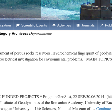
ization
Scientific Events
Activities
Journals
Publ
Departamente
tegory Archives:
of porous rocks reservoirs; Hydrochemical fingerprint of geodynam
w; Geoelectrical investigation for environmental problems. MAIN TOPI
PROJECTS * Program GeoSust, 22 SEE/30.06.2014 (http://g
ners: Institute of Geodynamics of the Romanian Academy, University of 
Norwegian University of Life Sciences, National Museum of …
Continue