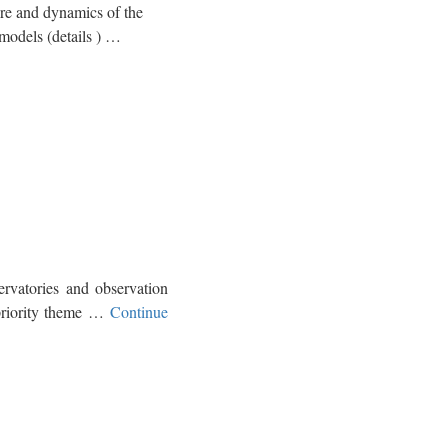
 and dynamics of the
models (details ) …
vatories and observation
 priority theme …
Continue