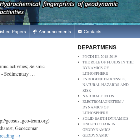
ished Papers
Announcements
Contacts
DEPARTMENS
PNCDI III, 2018-2019
THE ROLE OF FLUIDS IN THE
ic activities; Seismic
DYNAMICS OF
CS - Sedimentary …
LITHOSPHERE
ENDOGENE PROCESSES,
NATURAL HAZARDS AND
RISK
NATURAL FIELDS
ELECTROMAGNETISM /
DYNAMICS OF
LITHOSPHERE
SOLID EARTH DYNAMICS
eosust.geo-team.org)
UNESCO CHAIR IN
Bucharest, Geoecomar
GEODYNAMICS
 reading
→
GEODYNAMIC