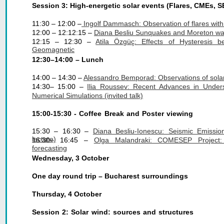
Session 3: High-energetic solar events (Flares, CMEs, S
11:30 – 12:00 –
 Ingolf Dammasch: Observation of flares wit
12:00 – 12:12:15 – 
Diana Besliu Sunquakes and Moreton w
12:15 – 12:30 –
Atila Özgüç: Effects of Hysteresi
Geomagnetic
12:30–14:00 – Lunch
14:00 – 14:30 – 
Alessandro Bemporad: Observations of solar s
14:30– 15:00 –
Ilia Roussev: Recent Advances in Unde
Numerical Simulations (invited talk)
15:00-15:30 - Coffee Break and Poster viewing
15:30 – 16:30 –
Diana Besliu-Ionescu: Seismic Emission
lecture)
16:30– 16:45 –
Olga Malandraki: COMESEP Project
forecasting
Wednesday, 3 October
One day round trip – Bucharest surroundings
Thursday, 4 October
Session 2: Solar wind: sources and structures