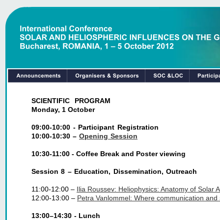
SCIENTIFIC PROGRAM
Monday, 1 October
09:00-10:00 - Participant Registration
10:00-10:30 –
Opening Session
10:30-11:00 - Coffee Break and Poster viewing
Session 8 – Education, Dissemination, Outreach
11:00-12:00 – 
Ilia Roussev: Heliophysics: Anatomy of Solar A
12:00-13:00 – 
Petra Vanlommel: Where communication and sp
13:00–14:30 - Lunch