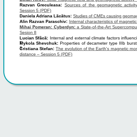
Razvan Greculeasa:
Sources of the geomagnetic activit
Session 5 (PDF)
Daniela Adriana Lãcãtus:
Studies of CMEs causing geomagn
Alin Razvan Paraschiv:
Internal characteristics of magneti
Mihai Pomeran: Cyberdyn:
a State-of-the-Art Supercompu
Sesion 8
Lucian Sfâcã:
Internal and external climate factors influ
7
Mykola Shevchuk:
Properties of decameter type IIIb burs
3
Cristiana Stefan:
The evolution of the Earth's magnetic m
distance – Session 5 (PDF)