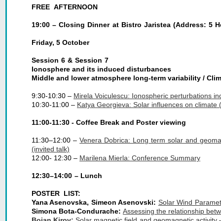
FREE AFTERNOON
19:00 – Closing Dinner at Bistro Jaristea (Address: 5 H
Friday, 5 October
Session 6 & Session 7
Ionosphere and its induced disturbances
Middle and lower atmosphere long-term variability / Cl
9:30-10:30 – 
Mirela Voiculescu: Ionospheric perturbations ind
10:30-11:00 – 
Katya Georgieva: Solar influences on climate (i
11:00-11:30 - Coffee Break and Poster viewing
11:30–12:00 –
Venera Dobrica: Long term solar and geomagn
(invited talk)
12:00- 12:30 – 
Marilena Mierla: Conference Summary
12:30–14:00 – Lunch
POSTER LIST:
Yana Asenovska, Simeon Asenovski:
Solar Wind Paramete
Simona Bota-Condurache:
Assessing the relationship bet
Boian Kirov:
Solar magnetic field and geomagnetic activity