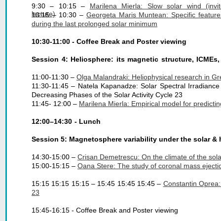
9:30 – 10:15 –
Marilena Mierla: Slow solar wind (invi
lecture)
10:15 – 10:30 –
Georgeta Maris Muntean: Specific feature
during the last prolonged solar minimum
10:30-11:00 - Coffee Break and Poster viewing
Session 4: Heliosphere: its magnetic structure, ICMEs
11:00-11:30 – 
Olga Malandraki: Heliophysical research in Gre
11:30-11:45 – Natela Kapanadze: Solar Spectral Irradiance 
Decreasing Phases of the Solar Activity Cycle 23
11:45- 12:00 – 
Marilena Mierla: Empirical model for predict
12:00–14:30 - Lunch
Session 5: Magnetosphere variability under the solar & 
14:30-15:00 – 
Crisan Demetrescu: On the climate of the solar-
15:00-15:15 – 
Oana Stere: The study of coronal mass ejectio
15:15 15:15 15:15 – 15:45 15:45 15:45 –
Constantin Oprea:
23
15:45-16:15 - Coffee Break and Poster viewing