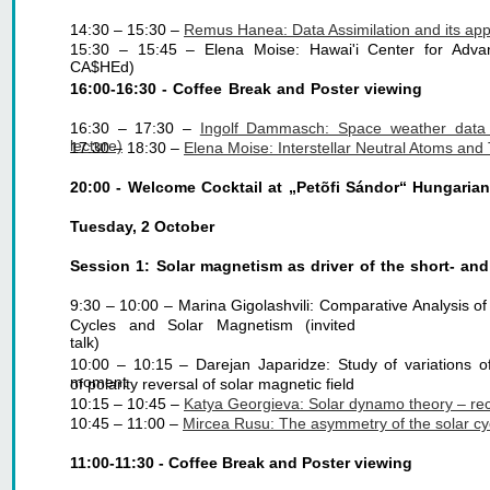
14:30 – 15:30 – 
Remus Hanea: Data Assimilation and its appli
15:30 – 15:45 – Elena Moise: Hawai'i Center for Advan
CA$HEd)
16:00-16:30 - Coffee Break and Poster viewing
16:30 – 17:30 –
Ingolf Dammasch: Space weather data 
lecture)
17:30 – 18:30 – 
Elena Moise: Interstellar Neutral Atoms and 
20:00 - Welcome Cocktail at „Petõfi Sándor“ Hungarian
Tuesday, 2 October
Session 1: Solar magnetism as driver of the short- and 
9:30 – 10:00 – Marina Gigolashvili: Comparative Analysis of V
Cycles and Solar Magnetism (invited
talk)
10:00 – 10:15 – Darejan Japaridze: Study of variations o
moment
of polarity reversal of solar magnetic field
10:15 – 10:45 – 
Katya Georgieva: Solar dynamo theory – rece
10:45 – 11:00 – 
Mircea Rusu: The asymmetry of the solar cycl
11:00-11:30 - Coffee Break and Poster viewing