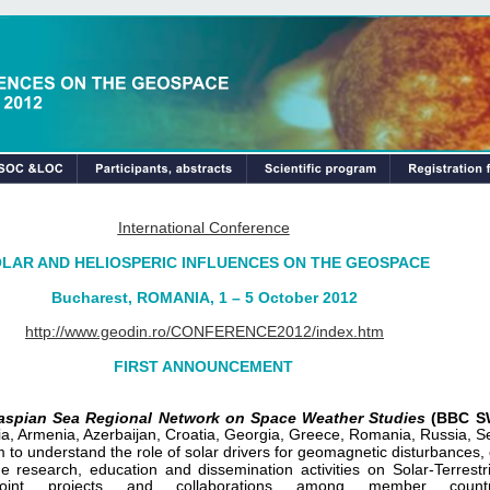
International Conference
LAR AND HELIOSPERIC INFLUENCES ON THE GEOSPACE
Bucharest, ROMANIA, 1 – 5 October 2012
http://www.geodin.ro/CONFERENCE2012/index.htm
FIRST ANNOUNCEMENT
Caspian Sea Regional Network on Space Weather Studies
(BBC S
aria, Armenia, Azerbaijan, Croatia, Georgia, Greece, Romania, Russia, 
 to understand the role of solar drivers for geomagnetic disturbances, 
e research, education and dissemination activities on Solar-Terrestr
l joint projects and collaborations among member countr