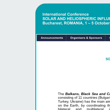
SO
The
Balkans, Black Sea and 
consisting of 11 countries (Bulg
Turkey, Ukraine) has the main aim
on the Earth, by coordinating th
bilateral and multilatera