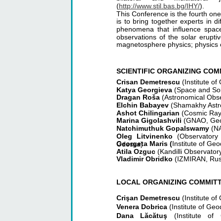
(
http://www.stil.bas.bg/IHY/
).
This Conference is the fourth one
is to bring together experts in di
phenomena that influence space
observations of the solar erupti
magnetosphere physics; physics 
SCIENTIFIC ORGANIZING COM
Crisan Demetrescu 
(Institute 
Katya Georgieva 
(Space and Sola
Dragan Roša 
(Astronomical Obse
Elchin Babayev 
(Shamakhy Astro
Ashot Chilingarian 
(Cosmic Ray 
Marina Gigolashvili 
(GNAO, Geo
Natchimuthuk Gopalswamy 
(N
Oleg Litvinenko
(Observatory
Georgeta Maris (
Institute of G
Odessa)
Atila Ozguc 
(Kandilli Observator
Vladimir Obridko 
(IZMIRAN, Rus
LOCAL ORGANIZING COMMIT
Crişan Demetrescu 
(Institute 
Venera Dobrica 
(Institute of G
Dana Lăcătuş
(Institute o