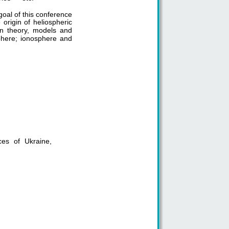
oal of this conference
e origin of heliospheric
on theory, models and
sphere; ionosphere and
ces of Ukraine,