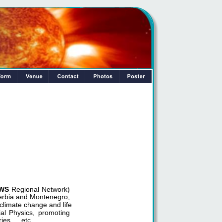
WS
Regional Network)
Serbia and Montenegro, 
climate change and life 
ial Physics, promoting
ies etc.