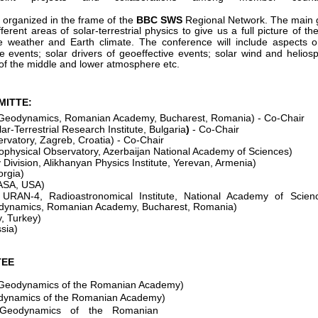
 organized in the frame of the
BBC SWS
Regional Network. The main g
fferent areas of solar-terrestrial physics to give us a full picture of th
 weather and Earth climate. The conference will include aspects 
ve events; solar drivers of geoeffective events; solar wind and helio
of the middle and lower atmosphere etc.
MITTE:
of Geodynamics, Romanian Academy, Bucharest, Romania) - Co-Chair
r-Terrestrial Research Institute, Bulgaria
) 
- Co-Chair
rvatory, Zagreb, Croatia) - Co-Chair
physical Observatory, Azerbaijan National Academy of Sciences)
Division, Alikhanyan Physics Institute, Yerevan, Armenia)
rgia) 
ASA, USA)
 URAN-4, Radioastronomical Institute, National Academy of Scien
eodynamics, Romanian Academy, Bucharest, Romania)
y, Turkey)
sia) 
TEE
of Geodynamics of the Romanian Academy) 
eodynamics of the Romanian Academy)
f Geodynamics of the Romanian