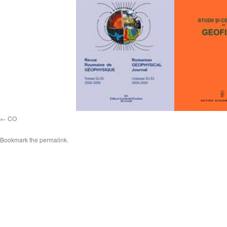
CO
Bookmark the
permalink
.