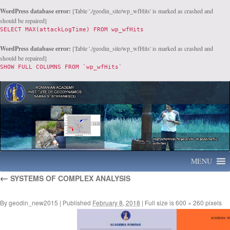
WordPress database error:
[Table './geodin_site/wp_wfHits' is marked as crashed and
should be repaired]
SELECT MAX(attackLogTime) FROM wp_wfHits
WordPress database error:
[Table './geodin_site/wp_wfHits' is marked as crashed and
should be repaired]
SHOW FULL COLUMNS FROM `wp_wfHits`
MENU
Skip
←
SYSTEMS OF COMPLEX ANALYSIS
to
content
By
geodin_new2015
|
Published
February 8, 2018
|
Full size is
600 × 260
pixels