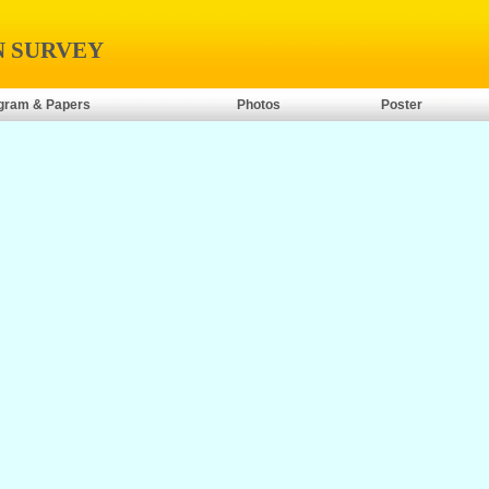
N SURVEY
gram & Papers
Photos
Poster