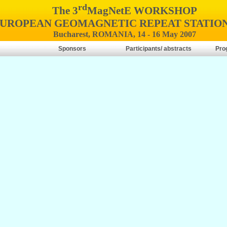
rd
The 3
MagNetE WORKSHOP
EUROPEAN GEOMAGNETIC REPEAT STATIO
Bucharest, ROMANIA, 14 - 16 May 2007
Sponsors
Participants/ abstracts
Pro