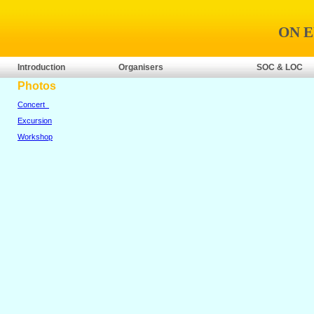
ON 
Introduction
Organisers
SOC & LOC
Photos
Concert
Excursion
Workshop