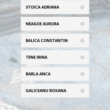
STOICA ADRIANA
NEAGOE AURORA
BALICA CONSTANTIN
TENE IRINA
BARLA ANCA
GALICEANU ROXANA