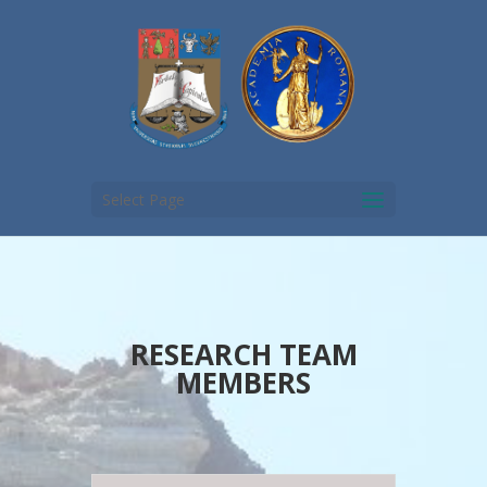
Select Page
RESEARCH TEAM
MEMBERS