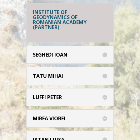
INSTITUTE OF
GEODYNAMICS OF
ROMANIAN ACADEMY
(PARTNER)
SEGHEDI IOAN
TATU MIHAI
LUFFI PETER
MIREA VIOREL
IATAN LUISA