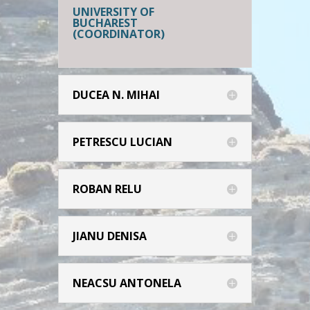
UNIVERSITY OF
BUCHAREST
(COORDINATOR)
DUCEA N. MIHAI
PETRESCU LUCIAN
ROBAN RELU
JIANU DENISA
NEACSU ANTONELA